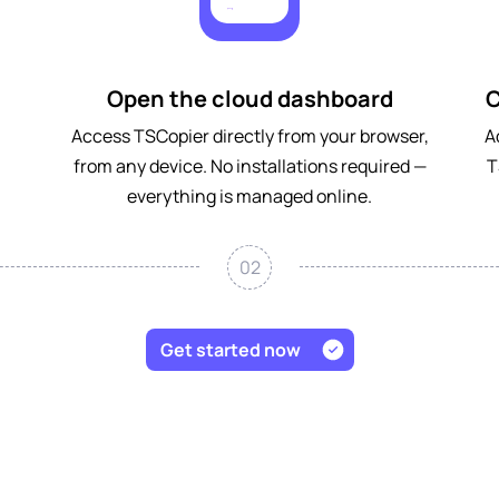
Open the cloud dashboard
C
Access TSCopier directly from your browser,
A
from any device. No installations required —
T
everything is managed online.
02
Get started now