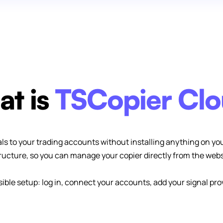
t is
TSCopier Cl
ls to your trading accounts without installing anything on yo
tructure, so you can manage your copier directly from the web
ssible setup: log in, connect your accounts, add your signal pro