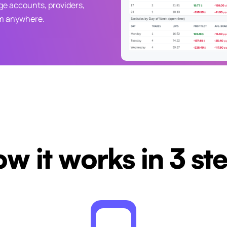
e accounts, providers,
om anywhere.
w it works in 3 st