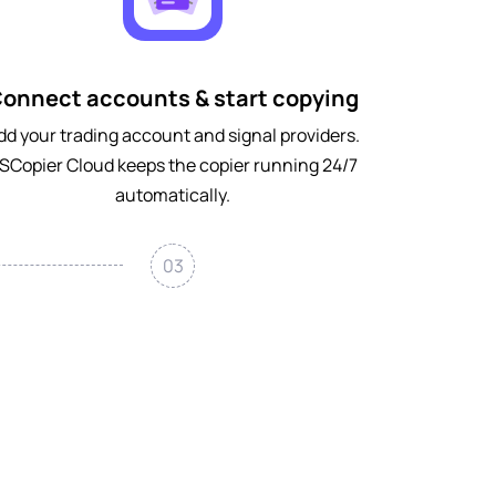
onnect accounts & start copying
dd your trading account and signal providers.
SCopier Cloud keeps the copier running 24/7
automatically.
03