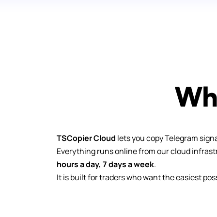
Wha
TSCopier Cloud
lets you copy Telegram signa
Everything runs online from our cloud infras
hours a day, 7 days a week
.
It is built for traders who want the easiest po