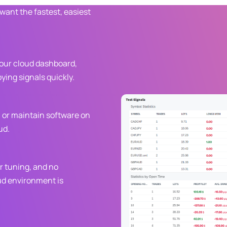
 want the fastest, easiest
your cloud dashboard,
ying signals quickly.
, or maintain software on
ud.
r tuning, and no
ud environment is