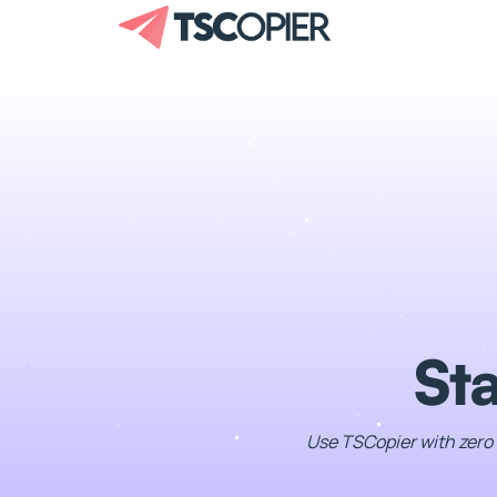
Sta
Use TSCopier with zero 