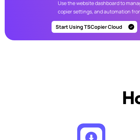
Use the website dashboard to manag
copier settings, and automation fr
Start Using TSCopier Cloud
Ho