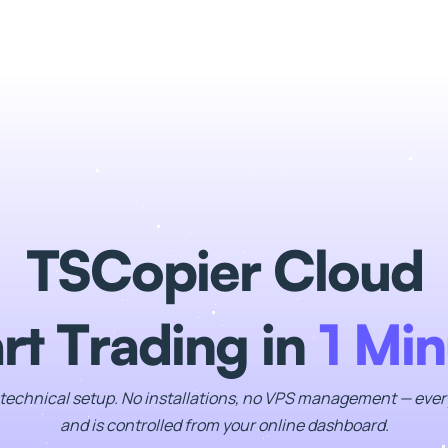
TSCopier Cloud
rt Trading in
1 Min
technical setup. No installations, no VPS management — ever
and is controlled from your online dashboard.