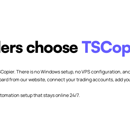
ers choose
TSCop
SCopier. There is no Windows setup, no VPS configuration, and 
ard from our website, connect your trading accounts, add your
tomation setup that stays online 24/7.