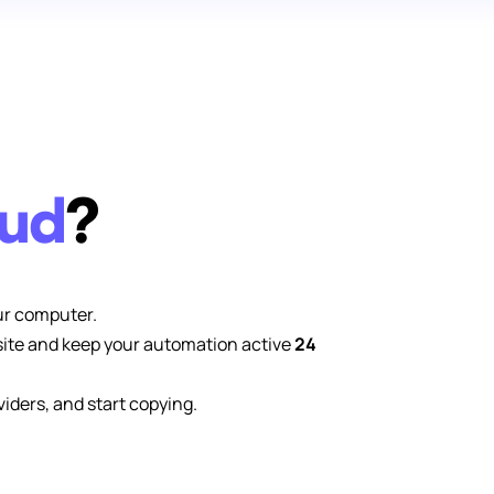
oud
?
ur computer.
site and keep your automation active
24
viders, and start copying.