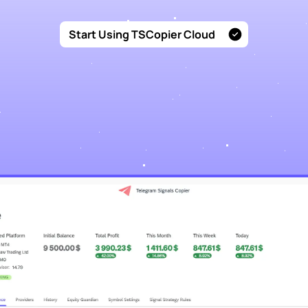
Start Using TSCopier Cloud