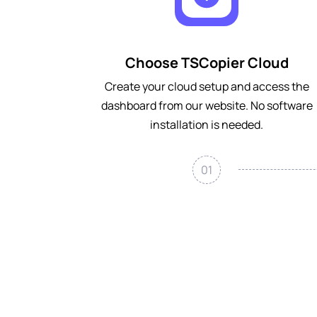
Choose TSCopier Cloud
Create your cloud setup and access the
dashboard from our website. No software
installation is needed.
01