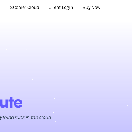
TSCopier Cloud
Client Login
Buy Now
ute
ything runs in the cloud