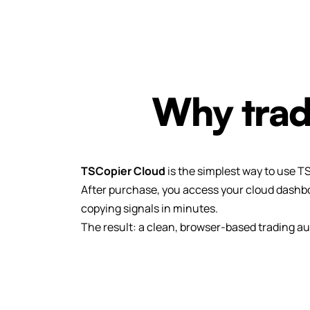
Why trad
TSCopier Cloud
is the simplest way to use T
After purchase, you access your cloud dashbo
copying signals in minutes.
The result: a clean, browser-based trading au