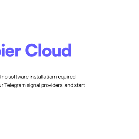
ier Cloud
no software installation required.
 Telegram signal providers, and start