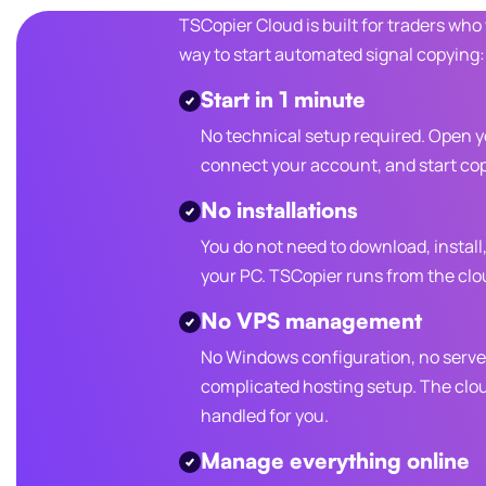
TSCopier Cloud is built for traders who
way to start automated signal copying:
Start in 1 minute
No technical setup required. Open 
connect your account, and start cop
No installations
You do not need to download, install
your PC. TSCopier runs from the clo
No VPS management
No Windows configuration, no serve
complicated hosting setup. The clo
handled for you.
Manage everything online