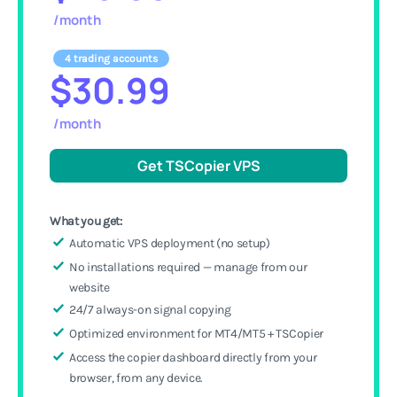
/month
4 trading accounts
$30.99
/month
Get TSCopier VPS
What you get:
Automatic VPS deployment (no setup)
No installations required — manage from our
website
24/7 always-on signal copying
Optimized environment for MT4/MT5 + TSCopier
Access the copier dashboard directly from your
browser, from any device.