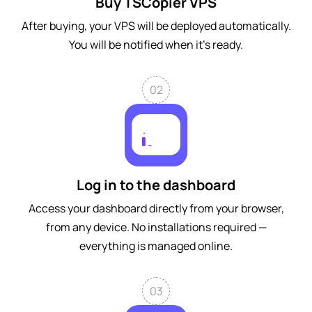
Buy TSCopier VPS
After buying, your VPS will be deployed automatically.
You will be notified when it's ready.
02
Log in to the dashboard
Access your dashboard directly from your browser,
from any device. No installations required —
everything is managed online.
03