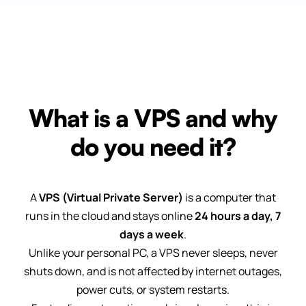
What is a VPS and why
do you need it?
A
VPS (Virtual Private Server)
is a computer that
runs in the cloud and stays online
24 hours a day, 7
days a week
.
Unlike your personal PC, a VPS never sleeps, never
shuts down, and is not affected by internet outages,
power cuts, or system restarts.