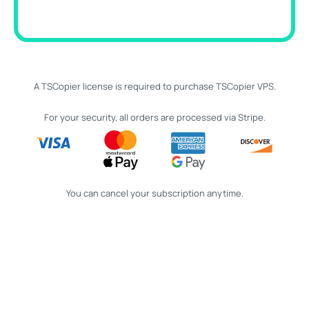
A TSCopier license is required to purchase TSCopier VPS.
For your security, all orders are processed via Stripe.
You can cancel your subscription anytime.