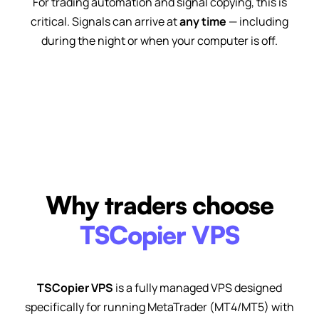
For trading automation and signal copying, this is
critical. Signals can arrive at
any time
— including
during the night or when your computer is off.
Why traders choose
TSCopier VPS
TSCopier VPS
is a fully managed VPS designed
specifically for running MetaTrader (MT4/MT5) with