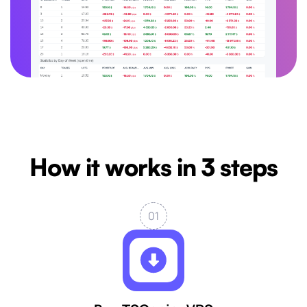
How it works in 3 steps
01