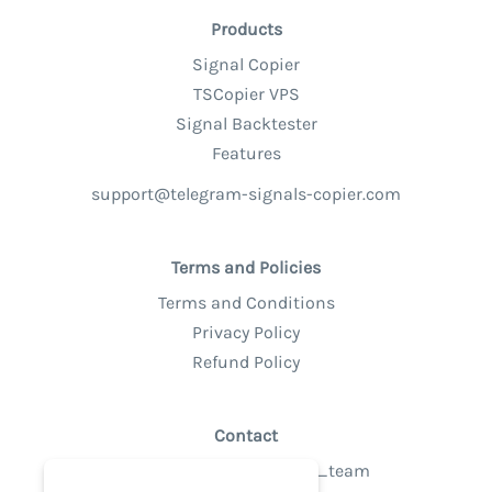
Products
Signal Copier
TSCopier VPS
Signal Backtester
Features
support@telegram-signals-copier.com
Terms and Policies
Terms and Conditions
Privacy Policy
Refund Policy
Contact
Telegram @tsc_support_team