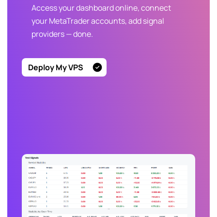
Access your dashboard online, connect
your MetaTrader accounts, add signal
providers — done.
Deploy My VPS