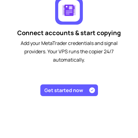
Connect accounts & start copying
Add your MetaTrader credentials and signal
providers. Your VPS runs the copier 24/7
automatically.
Get started now