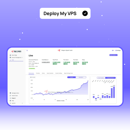
Deploy My VPS