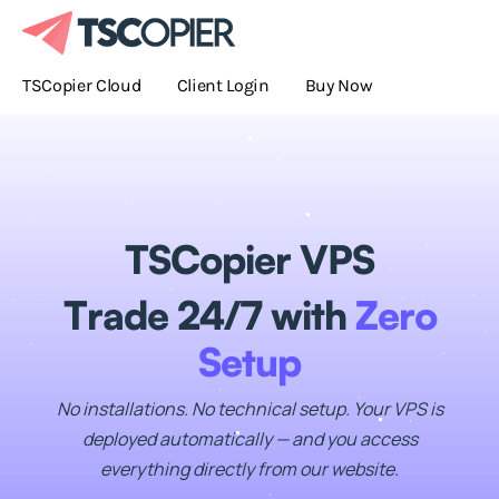
TSCopier Cloud
Client Login
Buy Now
TSCopier VPS
Trade 24/7 with
Zero
Setup
No installations. No technical setup. Your VPS is
deployed automatically — and you access
everything directly from our website.