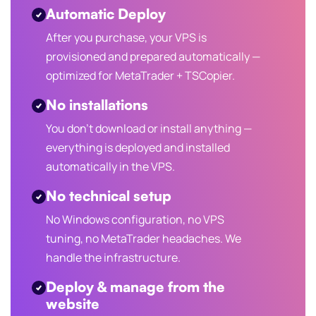
Automatic Deploy
After you purchase, your VPS is
provisioned and prepared automatically —
optimized for MetaTrader + TSCopier.
No installations
You don't download or install anything —
everything is deployed and installed
automatically in the VPS.
No technical setup
No Windows configuration, no VPS
tuning, no MetaTrader headaches. We
handle the infrastructure.
Deploy & manage from the
website