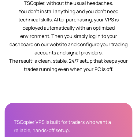
TSCopier, without the usual headaches.
You don't install anything and you don't need
technical skills. After purchasing, your VPS is
deployed automatically with an optimized
environment. Then you simply log in to your
dashboard on our website and configure your trading
accounts and signal providers.
The result: a clean, stable, 24/7 setup that keeps your
trades running even when your PC is off.
TSCopier VPS is built for traders who want a
reliable, hands-off setup: