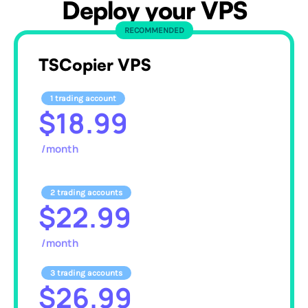
Deploy your VPS
RECOMMENDED
TSCopier VPS
1 trading account
$18.99
/month
2 trading accounts
$22.99
/month
3 trading accounts
$26.99